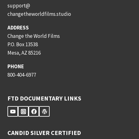
support@
changetheworldfilms.studio
ADDRESS
Change the World Films
P.O. Box 13538
Mesa, AZ 85216
PHONE
800-404-6977
FTD DOCUMENTARY LINKS
CANDID SILVER CERTIFIED