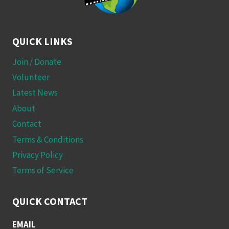
QUICK LINKS
Join / Donate
Volunteer
Latest News
About
Contact
Terms & Conditions
Privacy Policy
Terms of Service
QUICK CONTACT
EMAIL