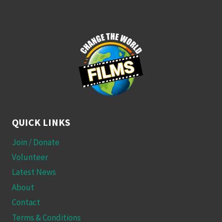
QUICK LINKS
Join / Donate
Volunteer
Latest News
About
Contact
Terms & Conditions