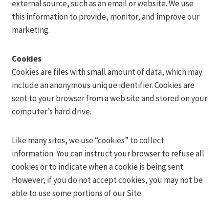
external source, such as an email or website. We use
this information to provide, monitor, and improve our
marketing.
Cookies
Cookies are files with small amount of data, which may
include an anonymous unique identifier. Cookies are
sent to your browser from a web site and stored on your
computer’s hard drive.
Like many sites, we use “cookies” to collect
information. You can instruct your browser to refuse all
cookies or to indicate when a cookie is being sent.
However, if you do not accept cookies, you may not be
able to use some portions of our Site.