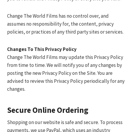
Change The World Films has no control over, and
assumes no responsibility for, the content, privacy
policies, or practices of any third party sites or services.
Changes To This Privacy Policy
Change The World Films may update this Privacy Policy
from time to time. We will notify you of any changes by
posting the new Privacy Policy on the Site. You are
advised to review this Privacy Policy periodically for any
changes.
Secure Online Ordering
Shopping on our website is safe and secure. To process
payments, we use PayPal, which uses an industry