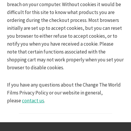
breach on your computer. Without cookies it would be
difficult for this site to know what products you are
ordering during the checkout process. Most browsers
initially are set up to accept cookies, but you can reset
you browser to either refuse to accept cookies, or to
notify you when you have received a cookie. Please
note that certain functions associated with the
shopping cart may not work properly when you set your
browser to disable cookies.
If you have any questions about the Change The World
Films Privacy Policy or our website in general,
please
contact us
.