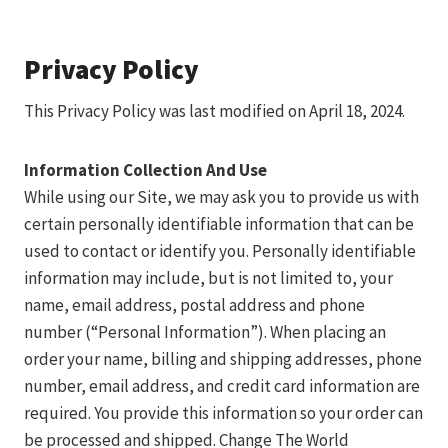
Privacy Policy
This Privacy Policy was last modified on April 18, 2024.
Information Collection And Use
While using our Site, we may ask you to provide us with
certain personally identifiable information that can be
used to contact or identify you. Personally identifiable
information may include, but is not limited to, your
name, email address, postal address and phone
number (“Personal Information”). When placing an
order your name, billing and shipping addresses, phone
number, email address, and credit card information are
required. You provide this information so your order can
be processed and shipped. Change The World