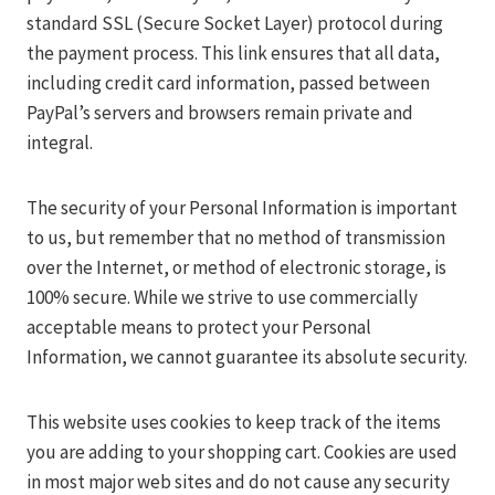
standard SSL (Secure Socket Layer) protocol during
the payment process. This link ensures that all data,
including credit card information, passed between
PayPal’s servers and browsers remain private and
integral.
The security of your Personal Information is important
to us, but remember that no method of transmission
over the Internet, or method of electronic storage, is
100% secure. While we strive to use commercially
acceptable means to protect your Personal
Information, we cannot guarantee its absolute security.
This website uses cookies to keep track of the items
you are adding to your shopping cart. Cookies are used
in most major web sites and do not cause any security