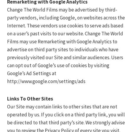
Remarketing with Google Analytics
Change The World Films may be advertised by third-
party vendors, including Google, on websites across the
Internet. These vendors use cookies to serve ads based
on a user’s past visits to our website. Change The World
Films may use Remarketing with Google Analytics to
advertise on third party sites to individuals who have
previously visited our Site and similar audiences. Users
can opt out of Google’s use of cookies by visiting
Google’s Ad Settings at
http://www.google.com/settings/ads
Links To Other Sites
Our Site may contain links to other sites that are not
operated by us. If you click on a third party link, you will
be directed to that third party’s site. We strongly advise
you to review the Privacy Policy of every site you visit.