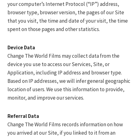
your computer’s Internet Protocol (“IP”) address,
browser type, browser version, the pages of our Site
that you visit, the time and date of your visit, the time
spent on those pages and other statistics.
Device Data
Change The World Films may collect data from the
device you use to access our Services, Site, or
Application, including IP address and browser type.
Based on IP addresses, we will infer general geographic
location of users. We use this information to provide,
monitor, and improve our services.
Referral Data
Change The World Films records information on how
you arrived at our Site, if you linked to it from an