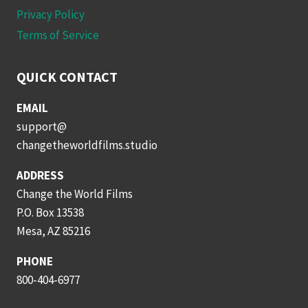
Privacy Policy
Terms of Service
QUICK CONTACT
EMAIL
support@
changetheworldfilms.studio
ADDRESS
Change the World Films
P.O. Box 13538
Mesa, AZ 85216
PHONE
800-404-6977