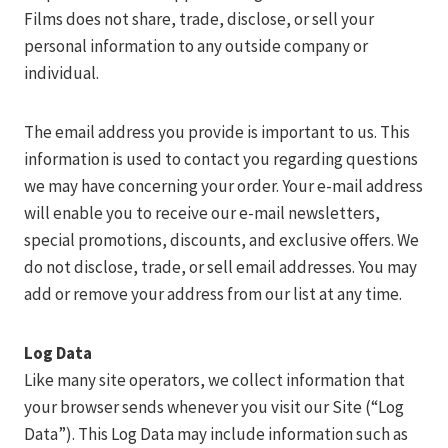
Films does not share, trade, disclose, or sell your
personal information to any outside company or
individual.
The email address you provide is important to us. This
information is used to contact you regarding questions
we may have concerning your order. Your e-mail address
will enable you to receive our e-mail newsletters,
special promotions, discounts, and exclusive offers. We
do not disclose, trade, or sell email addresses. You may
add or remove your address from our list at any time.
Log Data
Like many site operators, we collect information that
your browser sends whenever you visit our Site (“Log
Data”). This Log Data may include information such as